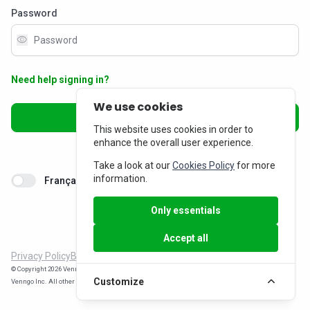
Password
visibility
Need help signing in?
We use cookies
Sign in
This website uses cookies in order to
enhance the overall user experience.
Don’t have an account?
Sign up
Take a look at our
Cookies Policy
for more
information.
Français
Only essentials
Accept all
Privacy Policy
Billing Inquiries
© Copyright 2026 Venngo Inc. All rights reserved. WorkPerks® is a registered trade-mark of
Customize
Venngo Inc. All other trade-marks are the property of their respective owners.