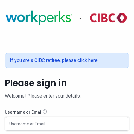
If you are a CIBC retiree,
please click here
Please sign in
Welcome! Please enter your details.
help
Username or Email